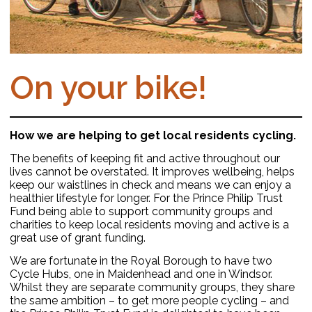
On your bike!
How we are helping to get local residents cycling.
The benefits of keeping fit and active throughout our
lives cannot be overstated. It improves wellbeing, helps
keep our waistlines in check and means we can enjoy a
healthier lifestyle for longer. For the Prince Philip Trust
Fund being able to support community groups and
charities to keep local residents moving and active is a
great use of grant funding.
We are fortunate in the Royal Borough to have two
Cycle Hubs, one in Maidenhead and one in Windsor.
Whilst they are separate community groups, they share
the same ambition – to get more people cycling – and