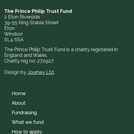
The Prince Philip Trust Fund
2 Eton Riverside
39-55 King Stable Street
Eton
Windsor
SL4 6SA
The Prince Philip Trust Fund is a charity registered in
England and Wales.
Charity reg no: 272927
Design by
Journey Ltd
Home
About
Fundraising
What we fund
How to apply