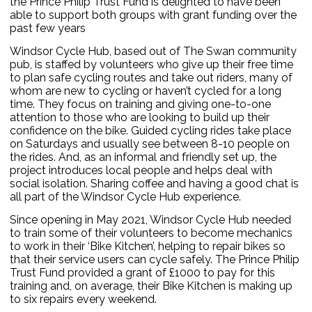
the Prince Philip Trust Fund is delighted to have been
able to support both groups with grant funding over the
past few years
Windsor Cycle Hub, based out of The Swan community
pub, is staffed by volunteers who give up their free time
to plan safe cycling routes and take out riders, many of
whom are new to cycling or haven’t cycled for a long
time. They focus on training and giving one-to-one
attention to those who are looking to build up their
confidence on the bike. Guided cycling rides take place
on Saturdays and usually see between 8-10 people on
the rides. And, as an informal and friendly set up, the
project introduces local people and helps deal with
social isolation. Sharing coffee and having a good chat is
all part of the Windsor Cycle Hub experience.
Since opening in May 2021, Windsor Cycle Hub needed
to train some of their volunteers to become mechanics
to work in their ‘Bike Kitchen’, helping to repair bikes so
that their service users can cycle safely. The Prince Philip
Trust Fund provided a grant of £1000 to pay for this
training and, on average, their Bike Kitchen is making up
to six repairs every weekend.