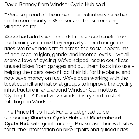
David Bonney from Windsor Cycle Hub said:
“We’re so proud of the impact our volunteers have had
on the community in Windsor and the surrounding
villages so far.
We’ve had adults who couldn’t ride a bike benefit from
our training and now they regularly attend our guided
rides. We have riders from across the social spectrums
of age, race, religion, gender and income levels – we all
share a love of cycling. We’ve helped rescue countless
unused bikes from garages and put them back into use –
helping the riders keep fit, do their bit for the planet and
now save money on fuel. We’ve been working with the
local council and national groups to improve the cycling
infrastructure in and around Windsor. Our motto is
‘Cycling for All’, and we’ve worked very hard to start
fulfilling it in Windsor”.
The Prince Philip Trust Fund is delighted to be
supporting
Windsor Cycle Hub
and
Maidenhead
Cycle Hub
with grant funding. Please visit their websites
for further information on bike repairs and guided rides.