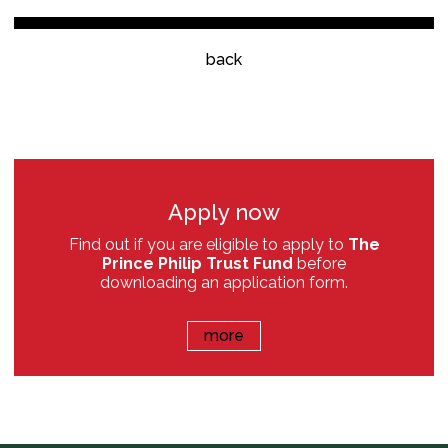
back
Apply now
Find out if you are eligible to apply to
The
Prince Philip Trust Fund
before
downloading an application form.
more