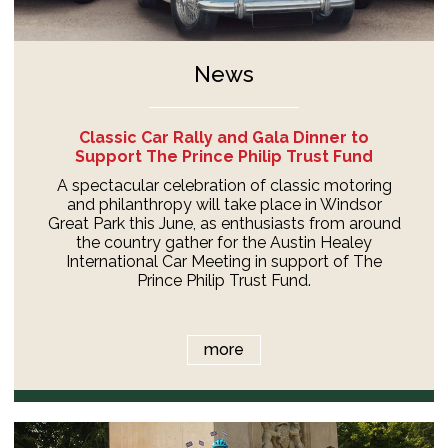
News
Classic Car Rally and Gala Dinner to
Support The Prince Philip Trust Fund
A spectacular celebration of classic motoring
and philanthropy will take place in Windsor
Great Park this June, as enthusiasts from around
the country gather for the Austin Healey
International Car Meeting in support of The
Prince Philip Trust Fund.
more