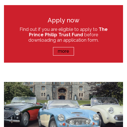
Apply now
Find out if you are eligible to apply to
The
Prince Philip Trust Fund
before
downloading an application form.
more