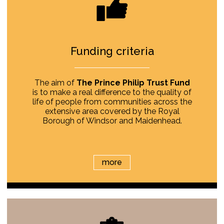
Funding criteria
The aim of
The Prince Philip Trust Fund
is to make a real difference to the quality of
life of people from communities across the
extensive area covered by the Royal
Borough of Windsor and Maidenhead.
more