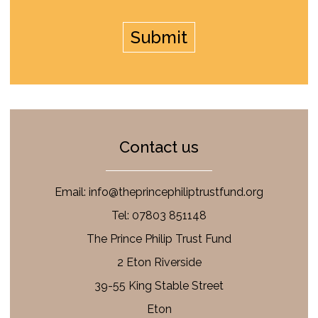
Contact us
Email:
info@theprincephiliptrustfund.org
Tel: 07803 851148
The Prince Philip Trust Fund
2 Eton Riverside
39-55 King Stable Street
Eton