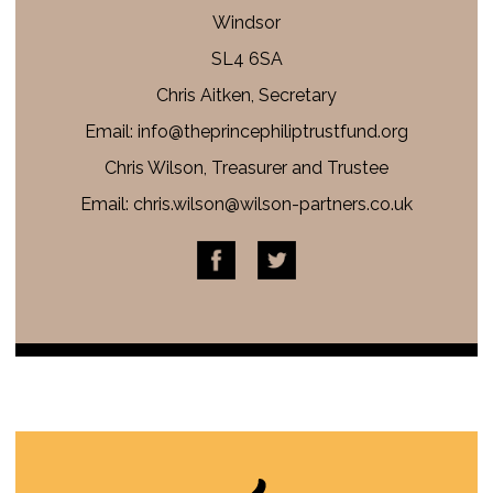
Windsor
SL4 6SA
Chris Aitken, Secretary
Email: info@
theprincephiliptrustfund.org
Chris Wilson, Treasurer and Trustee
Email:
chris.wilson@wilson-partners.co.uk