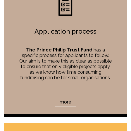
Application process
The Prince Philip Trust Fund
has a
specific process for applicants to follow.
Our aim is to make this as clear as possible
to ensure that only eligible projects apply,
as we know how time consuming
fundraising can be for small organisations.
more