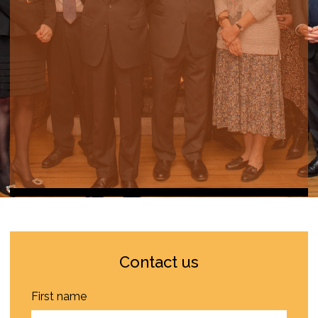
Contact us
First name