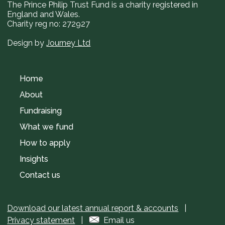
The Prince Philip Trust Fund is a charity registered in
England and Wales.
Charity reg no: 272927
Design by
Journey Ltd
Home
About
Fundraising
What we fund
How to apply
Insights
Contact us
Download our latest annual report & accounts
|
Privacy statement
|
Email us