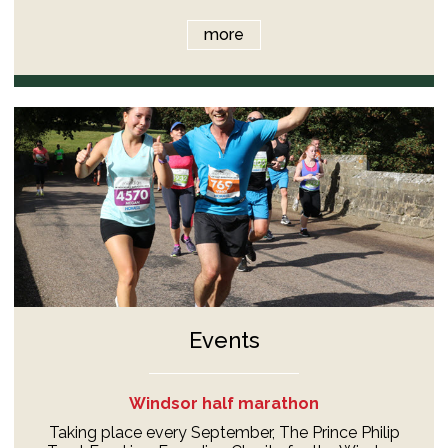
more
Events
Windsor half marathon
Taking place every September, The Prince Philip