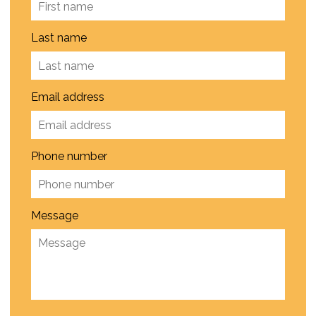
Last name
Email address
Phone number
Message