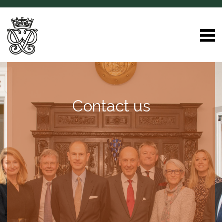
Contact us