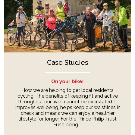
Case Studies
On your bike!
How we are helping to get local residents
cycling. The benefits of keeping fit and active
throughout our lives cannot be overstated. It
improves wellbeing, helps keep our waistlines in
check and means we can enjoy a healthier
lifestyle for longer. For the Prince Philip Trust
Fund being ...