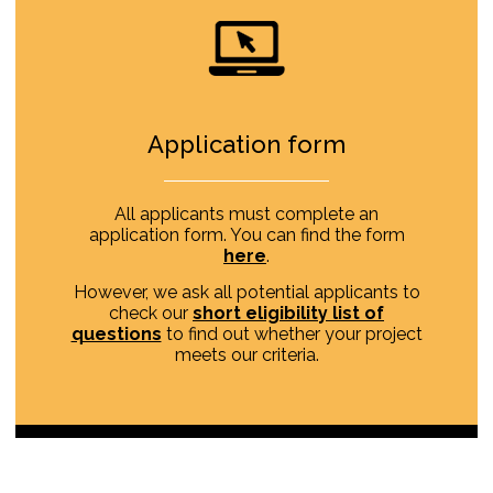
Application form
All applicants must complete an
application form. You can find the form
here
.
However, we ask all potential applicants to
check our
short eligibility list of
questions
to find out whether your project
meets our criteria.