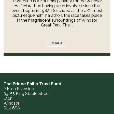
Trust Fund is a Founding Charity for the Windsor
Half Marathon having been involved since the
event began in 1982. Described as the UK’s most
picturesque half marathon, the race takes place
in the magnificent surroundings of Windsor
Great Park. The ...
more
The Prince Philip Trust Fund
2 Eton Riverside
39-55 King Stable Street
Eton
Windsor
SL4 6SA