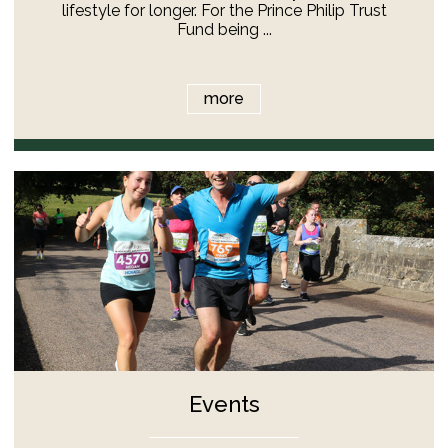
lifestyle for longer. For the Prince Philip Trust
Fund being ...
more
Events