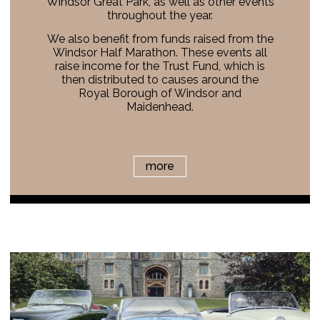
Windsor Great Park, as well as other events
throughout the year.
We also benefit from funds raised from the
Windsor Half Marathon. These events all
raise income for the Trust Fund, which is
then distributed to causes around the
Royal Borough of Windsor and
Maidenhead.
more