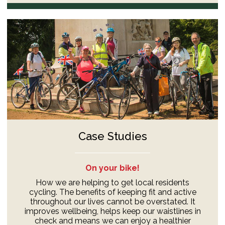
Case Studies
On your bike!
How we are helping to get local residents
cycling. The benefits of keeping fit and active
throughout our lives cannot be overstated. It
improves wellbeing, helps keep our waistlines in
check and means we can enjoy a healthier