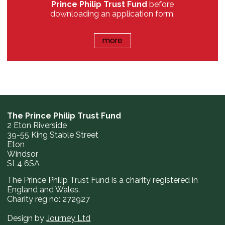
Prince Philip Trust Fund
before
downloading an application form.
more
The Prince Philip Trust Fund
2 Eton Riverside
39-55 King Stable Street
Eton
Windsor
SL4 6SA
The Prince Philip Trust Fund is a charity registered in
England and Wales.
Charity reg no: 272927
Design by
Journey Ltd