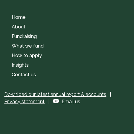
Home
About
Fundraising
What we fund
How to apply
Insights
Contact us
Download our latest annual report & accounts
|
Privacy statement
|
Email us