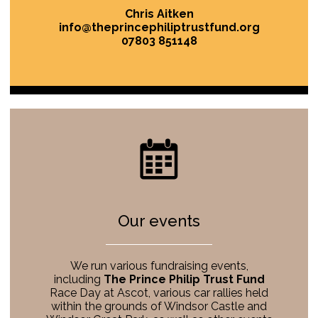
Chris Aitken
info@theprincephiliptrustfund.org
07803 851148
Our events
We run various fundraising events,
including
The Prince Philip Trust Fund
Race Day at Ascot, various car rallies held
within the grounds of Windsor Castle and