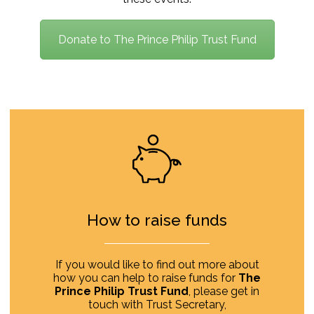
Donate to The Prince Philip Trust Fund
How to raise funds
If you would like to find out more about
how you can help to raise funds for
The
Prince Philip Trust Fund
, please get in
touch with Trust Secretary,