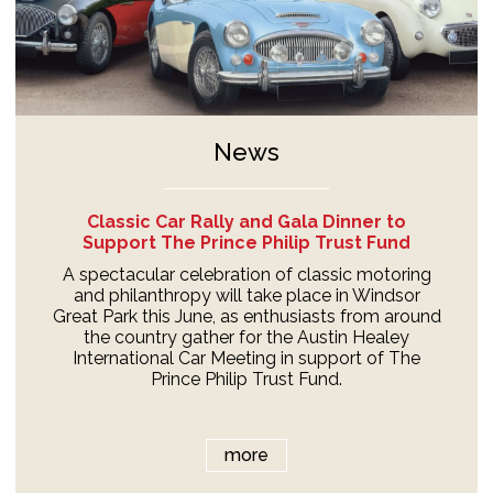
News
Classic Car Rally and Gala Dinner to
Support The Prince Philip Trust Fund
A spectacular celebration of classic motoring
and philanthropy will take place in Windsor
Great Park this June, as enthusiasts from around
the country gather for the Austin Healey
International Car Meeting in support of The
Prince Philip Trust Fund.
more