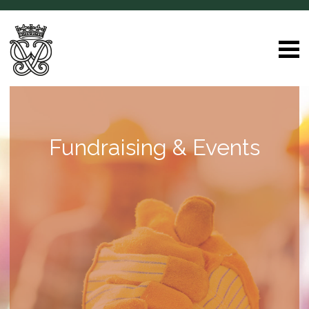
Fundraising & Events