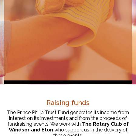
Raising funds
The Prince Philip Trust Fund generates its income from
interest on its investments and from the proceeds of
fundraising events. We work with
The Rotary Club of
Windsor and Eton
who support us in the delivery of
these events.