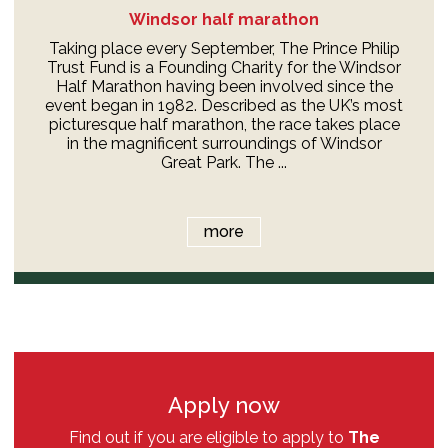
Windsor half marathon
Taking place every September, The Prince Philip
Trust Fund is a Founding Charity for the Windsor
Half Marathon having been involved since the
event began in 1982. Described as the UK’s most
picturesque half marathon, the race takes place
in the magnificent surroundings of Windsor
Great Park. The ...
more
Apply now
Find out if you are eligible to apply to
The