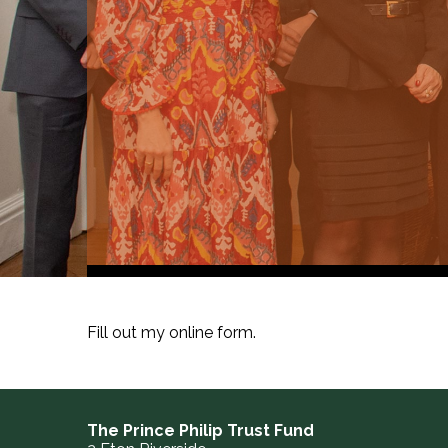
Fill out my
online form
.
The Prince Philip Trust Fund