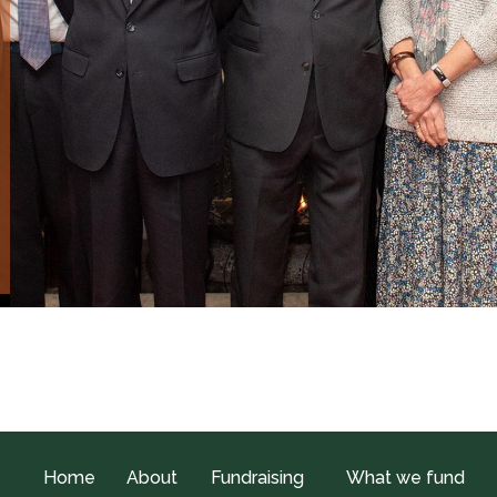
Home
About
Fundraising
What we fund