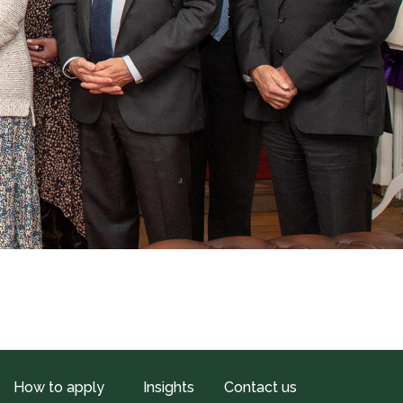
How to apply
Insights
Contact us