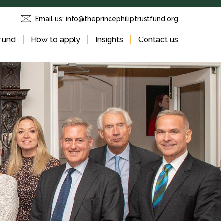
Email us:
info@theprincephiliptrustfund.org
fund
How to apply
Insights
Contact us