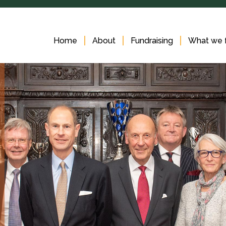
Home
About
Fundraising
What we 