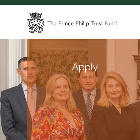
Apply